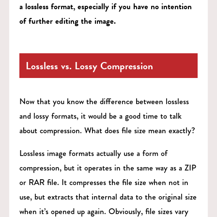
a lossless format, especially if you have no intention
of further editing the image.
Lossless vs. Lossy Compression
Now that you know the difference between lossless
and lossy formats, it would be a good time to talk
about compression. What does file size mean exactly?
Lossless image formats actually use a form of
compression, but it operates in the same way as a ZIP
or RAR file. It compresses the file size when not in
use, but extracts that internal data to the original size
when it’s opened up again. Obviously, file sizes vary