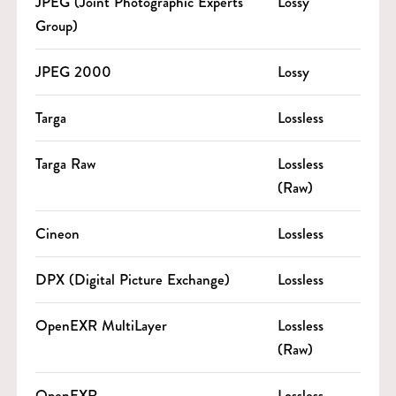
JPEG (Joint Photographic Experts
Lossy
Group)
JPEG 2000
Lossy
Targa
Lossless
Targa Raw
Lossless
(Raw)
Cineon
Lossless
DPX (Digital Picture Exchange)
Lossless
OpenEXR MultiLayer
Lossless
(Raw)
OpenEXR
Lossless