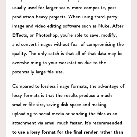
usually used for larger scale, more composite, post-
production heavy projects. When using third-party
image and video editing software such as Nuke, After
Effects, or Photoshop, you’re able to save, modify,
and convert images without fear of compromising the
quality. The only catch is that all of that data may be
overwhelming to your workstation due to the
potentially large file size.
Compared to lossless image formats, the advantage of
lossy formats is that the results produce a much
smaller file size, saving disk space and making
uploading to social media or sending the files as an
attachment via email much faster.
It’s recommended
to use a lossy format for the final render rather than