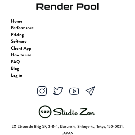
Home
Performance
Pricing
Software
Client App
How to use
FAQ
Blog
Log in
EX Ebisunishi Bldg 5F, 2-8-4, Ebisunishi, Shibuya-ku, Tokyo, 150-0021,
JAPAN