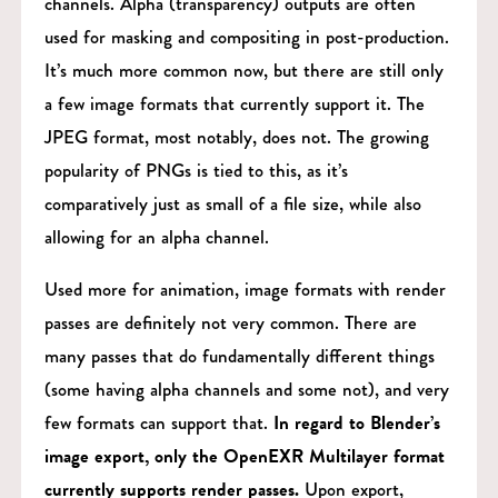
channels. Alpha (transparency) outputs are often
used for masking and compositing in post-production.
It’s much more common now, but there are still only
a few image formats that currently support it. The
JPEG format, most notably, does not. The growing
popularity of PNGs is tied to this, as it’s
comparatively just as small of a file size, while also
allowing for an alpha channel.
Used more for animation, image formats with render
passes are definitely not very common. There are
many passes that do fundamentally different things
(some having alpha channels and some not), and very
few formats can support that.
In regard to Blender’s
image export, only the OpenEXR Multilayer format
currently supports render passes.
Upon export,