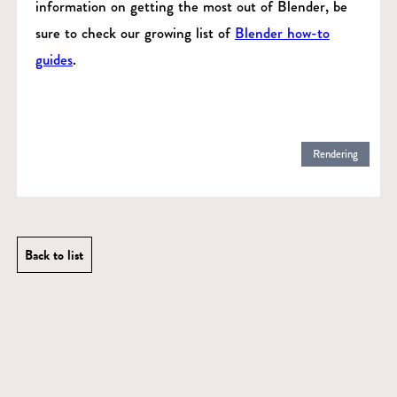
information on getting the most out of Blender, be
sure to check our growing list of
Blender how-to
guides
.
Rendering
Back to list