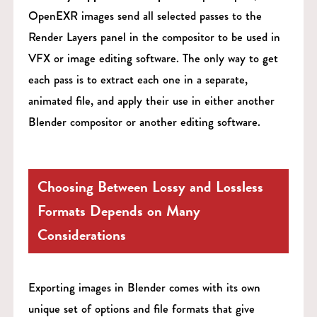
OpenEXR images send all selected passes to the
Render Layers panel in the compositor to be used in
VFX or image editing software. The only way to get
each pass is to extract each one in a separate,
animated file, and apply their use in either another
Blender compositor or another editing software.
Choosing Between Lossy and Lossless
Formats Depends on Many
Considerations
Exporting images in Blender comes with its own
unique set of options and file formats that give