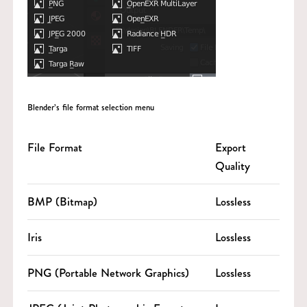
Blender’s file format selection menu
File Format
Export
Quality
BMP (Bitmap)
Lossless
Iris
Lossless
PNG (Portable Network Graphics)
Lossless