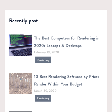
Recently post
The Best Computers for Rendering in
2020: Laptops & Desktops
February 19, 2020
Rendering
10 Best Rendering Software by Price:
Render Within Your Budget
March 30, 2020
Rendering