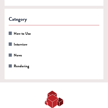
Category
How to Use
Interview
News
Rendering