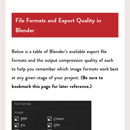
File Formats and Export Quality in
Blender
Below is a table of Blender’s available export file
formats and the output compression quality of each
to help you remember which image formats work best
at any given stage of your project.
(Be sure to
bookmark this page for later reference.)