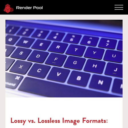
Performance
Pricing
Software
Client App
How to use
FAQ
Blog
Log in
Contact
Twitter
JP / EN
Lossy vs. Lossless Image Formats: