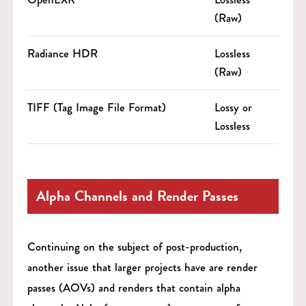
(Raw)
Radiance HDR
Lossless
(Raw)
TIFF (Tag Image File Format)
Lossy or
Lossless
Alpha Channels and Render Passes
Continuing on the subject of post-production,
another issue that larger projects have are render
passes (AOVs) and renders that contain alpha