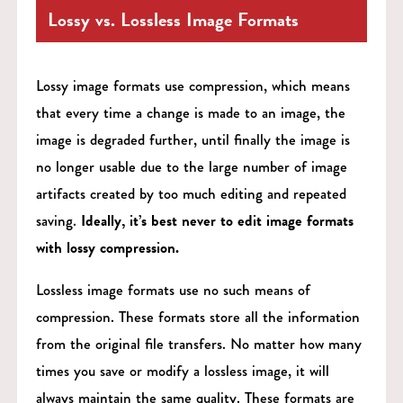
Lossy vs. Lossless Image Formats
Lossy image formats use compression, which means
that every time a change is made to an image, the
image is degraded further, until finally the image is
no longer usable due to the large number of image
artifacts created by too much editing and repeated
saving.
Ideally, it’s best never to edit image formats
with lossy compression.
Lossless image formats use no such means of
compression. These formats store all the information
from the original file transfers. No matter how many
times you save or modify a lossless image, it will
always maintain the same quality. These formats are