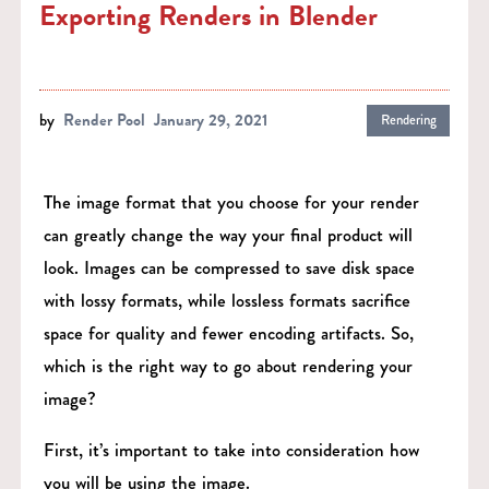
Exporting Renders in Blender
by
Render Pool
January 29, 2021
Rendering
The image format that you choose for your render
can greatly change the way your final product will
look. Images can be compressed to save disk space
with lossy formats, while lossless formats sacrifice
space for quality and fewer encoding artifacts. So,
which is the right way to go about rendering your
image?
First, it’s important to take into consideration how
you will be using the image.