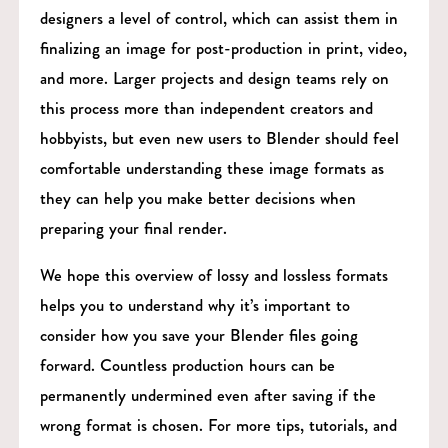
designers a level of control, which can assist them in
finalizing an image for post-production in print, video,
and more. Larger projects and design teams rely on
this process more than independent creators and
hobbyists, but even new users to Blender should feel
comfortable understanding these image formats as
they can help you make better decisions when
preparing your final render.
We hope this overview of lossy and lossless formats
helps you to understand why it’s important to
consider how you save your Blender files going
forward. Countless production hours can be
permanently undermined even after saving if the
wrong format is chosen. For more tips, tutorials, and