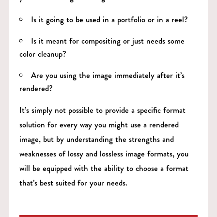
Is it going to be used in a portfolio or in a reel?
Is it meant for compositing or just needs some
color cleanup?
Are you using the image immediately after it’s
rendered?
It’s simply not possible to provide a specific format
solution for every way you might use a rendered
image, but by understanding the strengths and
weaknesses of lossy and lossless image formats, you
will be equipped with the ability to choose a format
that’s best suited for your needs.