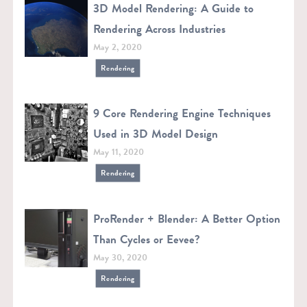
3D Model Rendering: A Guide to
Rendering Across Industries
May 2, 2020
Rendering
9 Core Rendering Engine Techniques
Used in 3D Model Design
May 11, 2020
Rendering
ProRender + Blender: A Better Option
Than Cycles or Eevee?
May 30, 2020
Rendering