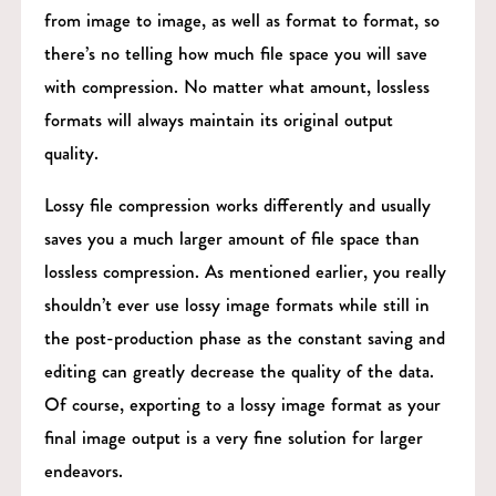
from image to image, as well as format to format, so
there’s no telling how much file space you will save
with compression. No matter what amount, lossless
formats will always maintain its original output
quality.
Lossy file compression works differently and usually
saves you a much larger amount of file space than
lossless compression. As mentioned earlier, you really
shouldn’t ever use lossy image formats while still in
the post-production phase as the constant saving and
editing can greatly decrease the quality of the data.
Of course, exporting to a lossy image format as your
final image output is a very fine solution for larger
endeavors.