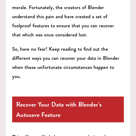
morale. Fortunately, the creators of Blender
understand this pain and have created a set of
foolproof features to ensure that you can recover
that which was once considered lost.
So, have no fear! Keep reading to find out the
different ways you can recover your data in Blender
when these unfortunate circumstances happen to
you.
Recover Your Data with Blender’s
Autosave Feature