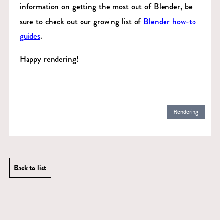
information on getting the most out of Blender, be
sure to check out our growing list of
Blender how-to
guides
.
Happy rendering!
Rendering
Back to list