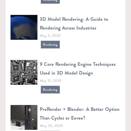
3D Model Rendering: A Guide to
Rendering Across Industries
May 2, 2020
Rendering
9 Core Rendering Engine Techniques
Used in 3D Model Design
May 11, 2020
Rendering
ProRender + Blender: A Better Option
Than Cycles or Eevee?
May 30, 2020