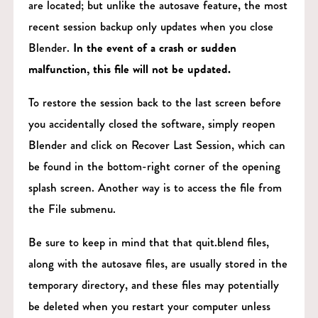
are located; but unlike the autosave feature, the most
recent session backup only updates when you close
Blender.
In the event of a crash or sudden
malfunction, this file will not be updated.
To restore the session back to the last screen before
you accidentally closed the software, simply reopen
Blender and click on Recover Last Session, which can
be found in the bottom-right corner of the opening
splash screen. Another way is to access the file from
the File submenu.
Be sure to keep in mind that that quit.blend files,
along with the autosave files, are usually stored in the
temporary directory, and these files may potentially
be deleted when you restart your computer unless