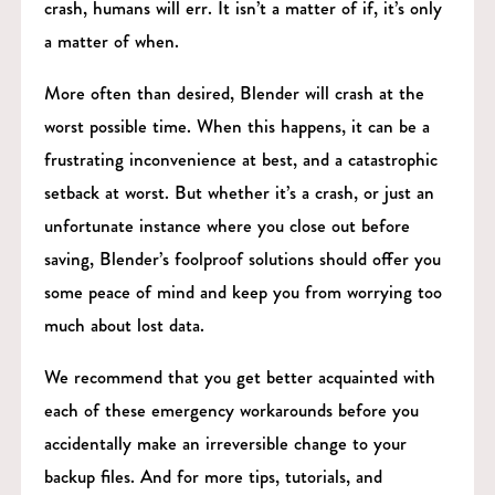
crash, humans will err. It isn’t a matter of if, it’s only
a matter of when.
More often than desired, Blender will crash at the
worst possible time. When this happens, it can be a
frustrating inconvenience at best, and a catastrophic
setback at worst. But whether it’s a crash, or just an
unfortunate instance where you close out before
saving, Blender’s foolproof solutions should offer you
some peace of mind and keep you from worrying too
much about lost data.
We recommend that you get better acquainted with
each of these emergency workarounds before you
accidentally make an irreversible change to your
backup files. And for more tips, tutorials, and