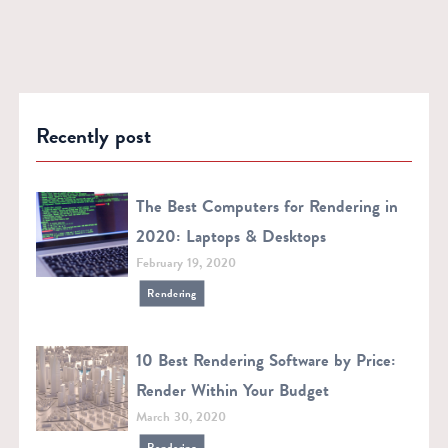
Recently post
The Best Computers for Rendering in
2020: Laptops & Desktops
February 19, 2020
Rendering
10 Best Rendering Software by Price:
Render Within Your Budget
March 30, 2020
Rendering