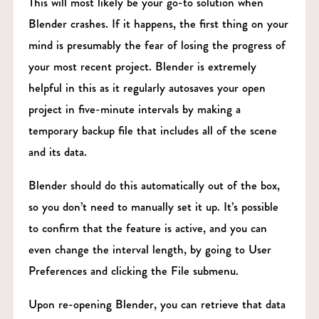
This will most likely be your go-to solution when
Blender crashes. If it happens, the first thing on your
mind is presumably the fear of losing the progress of
your most recent project. Blender is extremely
helpful in this as it regularly autosaves your open
project in five-minute intervals by making a
temporary backup file that includes all of the scene
and its data.
Blender should do this automatically out of the box,
so you don’t need to manually set it up. It’s possible
to confirm that the feature is active, and you can
even change the interval length, by going to User
Preferences and clicking the File submenu.
Upon re-opening Blender, you can retrieve that data