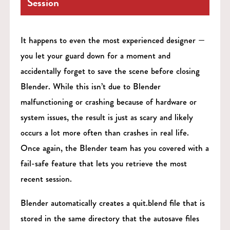
Session
It happens to even the most experienced designer —
you let your guard down for a moment and
accidentally forget to save the scene before closing
Blender. While this isn’t due to Blender
malfunctioning or crashing because of hardware or
system issues, the result is just as scary and likely
occurs a lot more often than crashes in real life.
Once again, the Blender team has you covered with a
fail-safe feature that lets you retrieve the most
recent session.
Blender automatically creates a quit.blend file that is
stored in the same directory that the autosave files