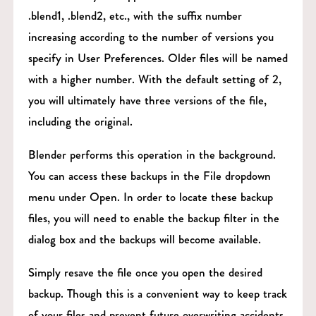
.blend1, .blend2, etc., with the suffix number
increasing according to the number of versions you
specify in User Preferences. Older files will be named
with a higher number. With the default setting of 2,
you will ultimately have three versions of the file,
including the original.
Blender performs this operation in the background.
You can access these backups in the File dropdown
menu under Open. In order to locate these backup
files, you will need to enable the backup filter in the
dialog box and the backups will become available.
Simply resave the file once you open the desired
backup. Though this is a convenient way to keep track
of your files and prevent future overwriting accidents,