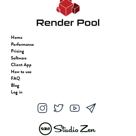
Home
Performance
Pricing
Software
Client App
How to use
FAQ
Blog
Log in