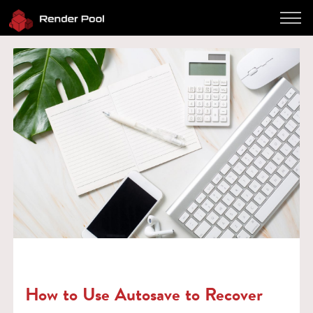
Performance
Pricing
Software
Client App
How to use
FAQ
Blog
Log in
Contact
Twitter
JP / EN
How to Use Autosave to Recover