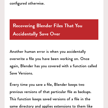
configured otherwise.
Recovering Blender Files That You
Accidentally Save Over
Another human error is when you accidentally
overwrite a file you have been working on. Once
again, Blender has you covered with a function called
Save Versions.
Every time you save a file, Blender keeps two
previous versions of that particular file as backups.
This function keeps saved versions of a file in the
same directory and applies extensions to them like