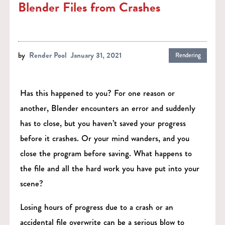
Blender Files from Crashes
by
Render Pool
January 31, 2021
Rendering
Has this happened to you? For one reason or
another, Blender encounters an error and suddenly
has to close, but you haven’t saved your progress
before it crashes. Or your mind wanders, and you
close the program before saving. What happens to
the file and all the hard work you have put into your
scene?
Losing hours of progress due to a crash or an
accidental file overwrite can be a serious blow to