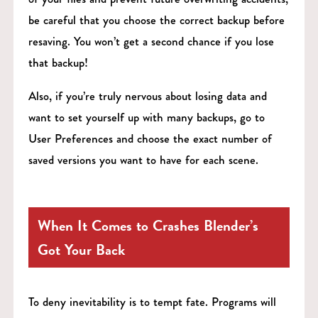
be careful that you choose the correct backup before
resaving. You won’t get a second chance if you lose
that backup!
Also, if you’re truly nervous about losing data and
want to set yourself up with many backups, go to
User Preferences and choose the exact number of
saved versions you want to have for each scene.
When It Comes to Crashes Blender’s
Got Your Back
To deny inevitability is to tempt fate. Programs will