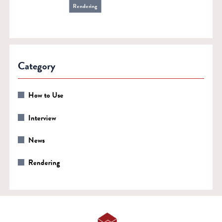
Rendering
Category
How to Use
Interview
News
Rendering