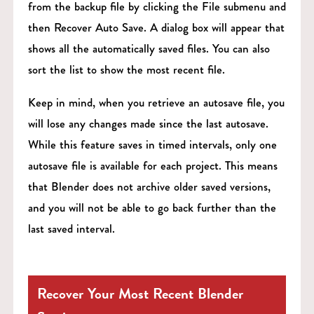
from the backup file by clicking the File submenu and
then Recover Auto Save. A dialog box will appear that
shows all the automatically saved files. You can also
sort the list to show the most recent file.
Keep in mind, when you retrieve an autosave file, you
will lose any changes made since the last autosave.
While this feature saves in timed intervals, only one
autosave file is available for each project. This means
that Blender does not archive older saved versions,
and you will not be able to go back further than the
last saved interval.
Recover Your Most Recent Blender