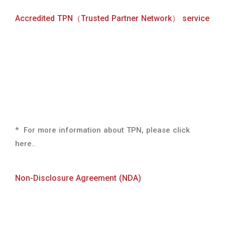
*
For more information about TPN, please click
here.
.
Non-Disclosure Agreement (NDA)
We accept nondisclosure agreements upon request.
If you wish to sign a nondisclosure agreement,
please apply through the Contact Us page.