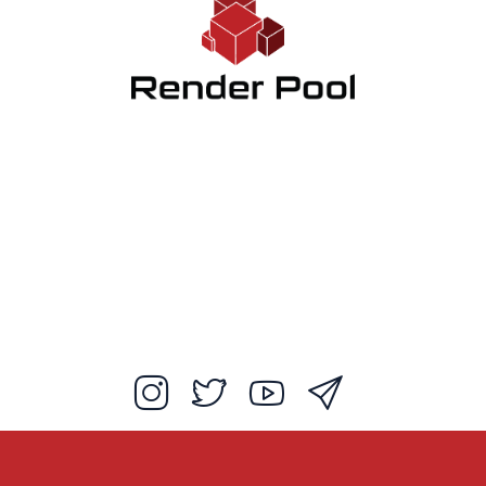
Client App
How to use
FAQ
Blog
Log in
EX Ebisunishi Bldg 5F, 2-8-4, Ebisunishi, Shibuya-ku, Tokyo, 150-0021,
JAPAN
studiozen.co.jp
Studio Zen Inc.
Customer Agreement
Privacy Policy
Start Free Trial