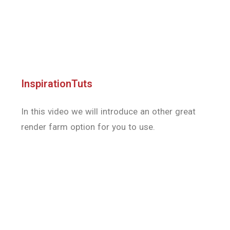
render farm option for you to use.
djtutorials
This video is a promotional video on Render
Pool, a cloud-based render farm that
specializes in Blender Cycles and AMD’s Radeon