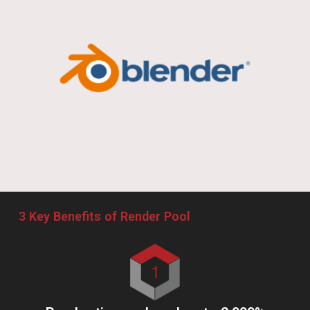
Works made with Render Pool
Lupin the IIIrd the Movie: The Immortal Bloodline