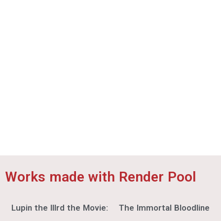
Telecom Animation Film Co., Ltd.
©SEGA / Shenmue Project
The Seven Deadly Sins: Four Knights of the
Apocalypse