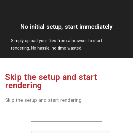
KOTOBUKIYA CO., LTD.