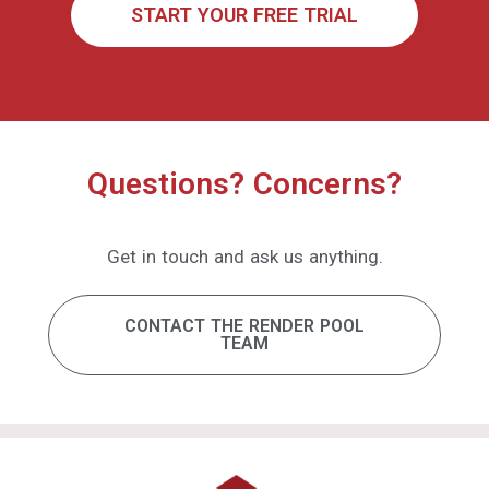
Get in touch and ask us anything.
CONTACT THE RENDER POOL
TEAM
Home
Performance
Pricing
Software