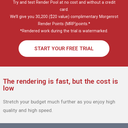
The rendering is fast, but the cost is
low
Stretch your budget much further as you enjoy high
quality and high speed.
$ 0.03
per GPU
minute
Basic GPU : AMD Radeon™ RX 5700XT