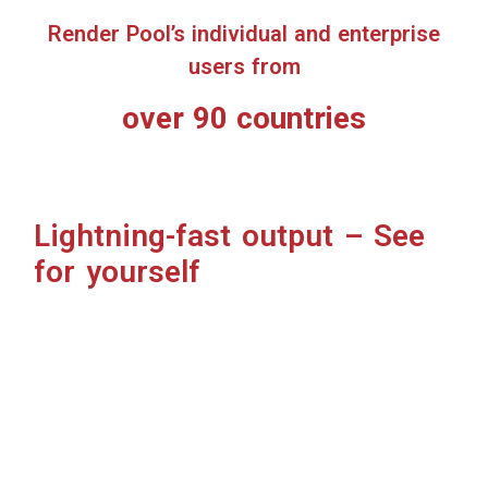
Cloud-based = Freedom to create
Cloud rendering frees up your local PC load to do other
things.
Creators gain more production time for VFX, CGI, 3D
modeling, VR, motion graphics, or whatever they’re
creating.
No initial setup, start immediately
Simply upload your files from a browser to start
rendering. No hassle, no time wasted.