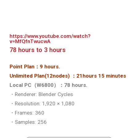
Skip the setup and start
rendering
Skip the setup and start rendering
See details