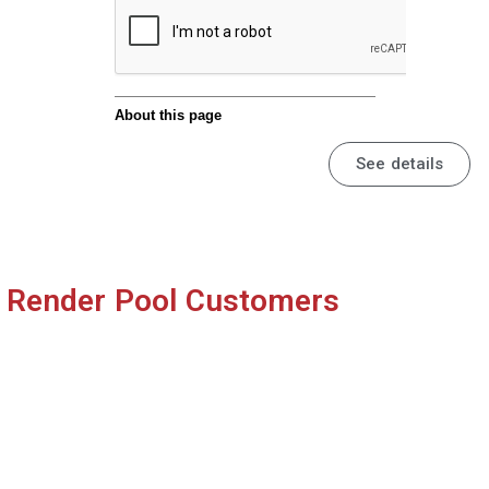
© KOTOBUKIYA
Anime『Shenmue the Animation』