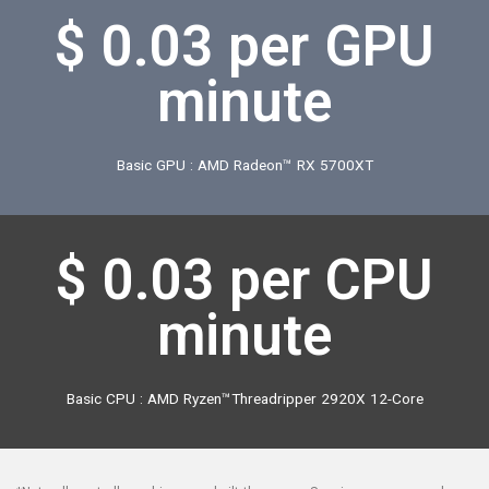
$ 0.03
per CPU
minute
Basic CPU : AMD Ryzen™Threadripper 2920X 12-Core
*Naturally, not all machines are built the same. So prices may vary when
rendering on a higher-specification machine than what we referenced
here.
*The standard price is $0.03 per GPU (CPU).
Actual rendering time and
price may differ because Render Pool renders at a higher speed through
multiple paralleliz CPUs/GPUs.
See details