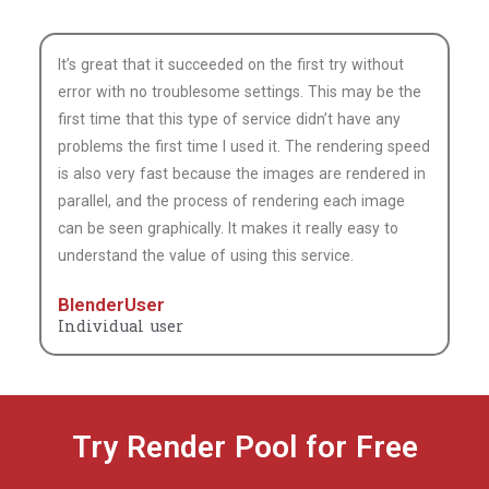
understand the value of using this service.
BlenderUser
Individual user
Try Render Pool for Free
Try and test Render Pool at no cost and without a credit
card.
We’ll give you 30,200 ($20 value) complimentary Morgenrot
Render Points (MRP)points.*
*Rendered work during the trial is watermarked.
START YOUR FREE TRIAL