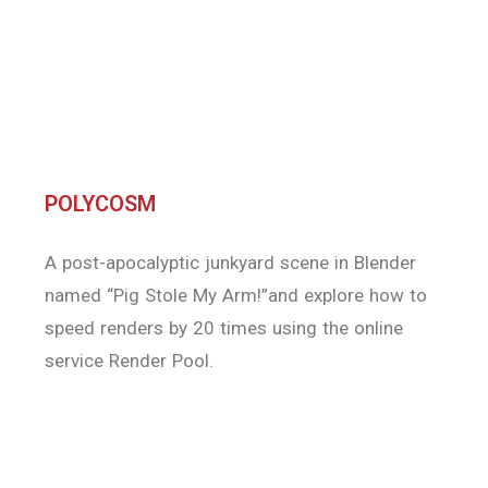
A post-apocalyptic junkyard scene in Blender
named “Pig Stole My Arm!”and explore how to
speed renders by 20 times using the online
service Render Pool.
InspirationTuts
In this video we will introduce an other great