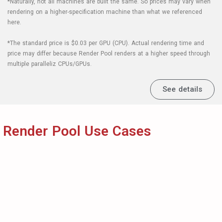
Render Pool Use Cases