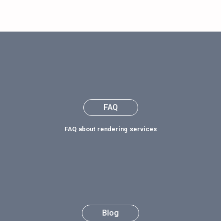
FAQ about rendering services
Blog
Latest News and Updates
Get Industry News