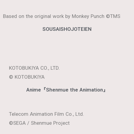
Telecom Animation Film Co., Ltd.
© Nakaba Suzuki, KODANSHA / The Seven Deadly
Sins: Four Knights of the Apocalypse Production
Committee.