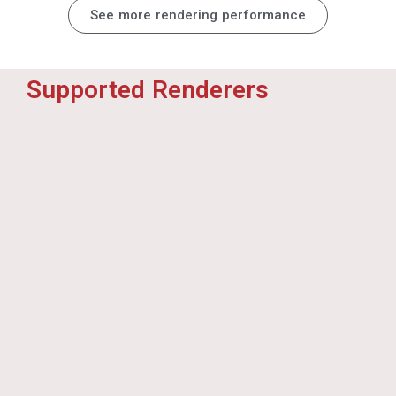
Render Pool Customers