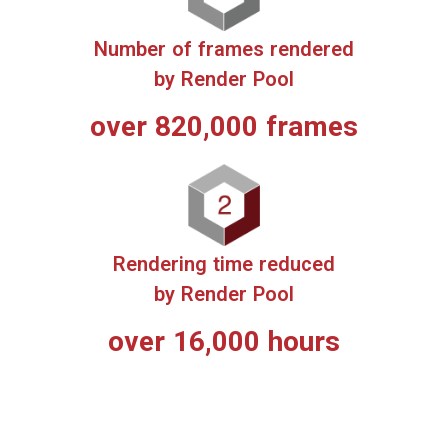
3 Key Benefits of Render Pool
Render time reduced up to 2,000%
Automatic distributed processing of 1 to 10,000+ frames
on 1,000+ high-performance servers.
Unlike processing on a local PC, this minimizes rendering
time for anyone, at any scale.