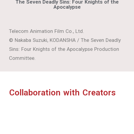
Collaboration with Creators
POLYCOSM