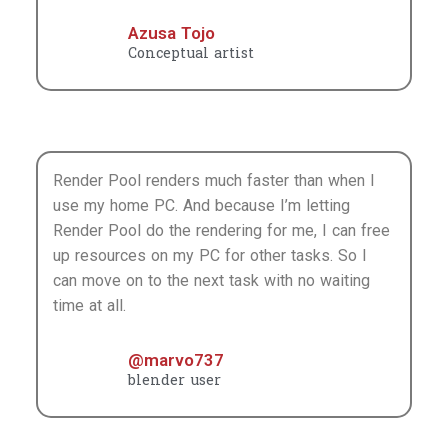
Render Pool do the rendering for me, I can free
up resources on my PC for other tasks. So I
can move on to the next task with no waiting
time at all.
@marvo737
blender user
It’s great that it succeeded on the first try without
error with no troublesome settings. This may be the
first time that this type of service didn’t have any
problems the first time I used it. The rendering speed
is also very fast because the images are rendered in
parallel, and the process of rendering each image
can be seen graphically. It makes it really easy to