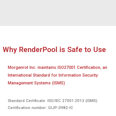
Morgenrot Inc. maintains ISO27001 Certification, an
International Standard for Information Security
Management Systems (ISMS)
Standard Certificate: ISO/IEC 27001:2013 (ISMS)
Certification number: GIJP-0982-IC
Accredited TPN（Trusted Partner Network） service