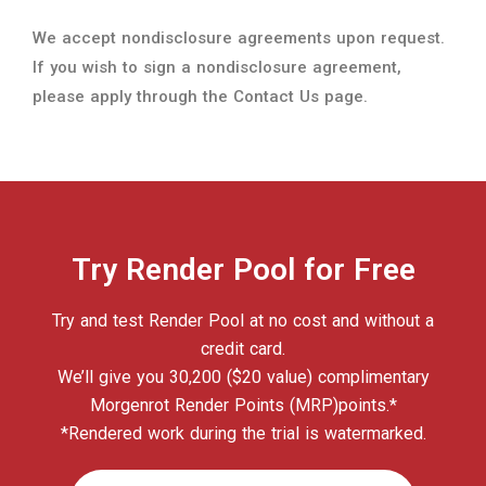
Try Render Pool for Free
Try and test Render Pool at no cost and without a
credit card.
We’ll give you 30,200 ($20 value) complimentary
Morgenrot Render Points (MRP)points.*
*Rendered work during the trial is watermarked.
START YOUR FREE TRIAL
Questions? Concerns?