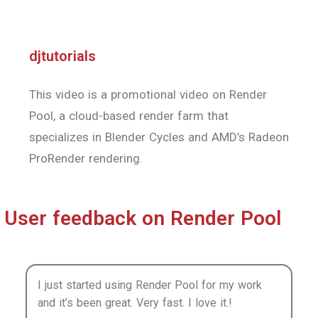
ProRender rendering.
User feedback on Render Pool
I just started using Render Pool for my work
and it’s been great. Very fast. I love it.!
Azusa Tojo
Conceptual artist
Render Pool renders much faster than when I
use my home PC. And because I’m letting