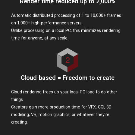
Based on the original work by Monkey Punch ©TMS
SOUSAISHOJOTEIEN