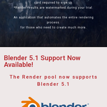
Unlimited Plan(12nodes) ：21hours 15 minutes
Local PC（
W6800
）
：
78 hours.
・Renderer: Blender Cycles
・Resolution: 1,920 × 1,080
・Frames: 360
・Samples: 256
See more rendering performance
Supported Renderers