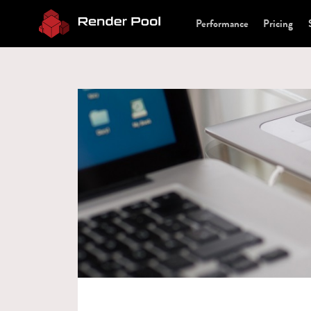
Performance
Pricing