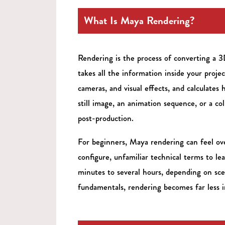
What Is Maya Rendering?
Rendering is the process of converting a 
takes all the information inside your projec
cameras, and visual effects, and calculates 
still image, an animation sequence, or a co
post-production.
For beginners, Maya rendering can feel ove
configure, unfamiliar technical terms to l
minutes to several hours, depending on sc
fundamentals, rendering becomes far less i