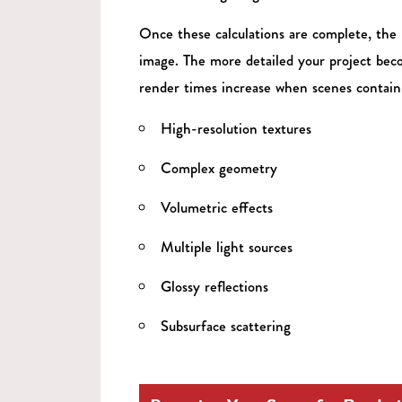
Once these calculations are complete, the 
image. The more detailed your project beco
render times increase when scenes contain
High-resolution textures
Complex geometry
Volumetric effects
Multiple light sources
Glossy reflections
Subsurface scattering