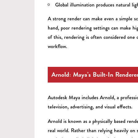
Global illumination produces natural lig
A strong render can make even a simple sc
hand, poor rendering settings can make high
of this, rendering is often considered one
workflow.
Arnold: Maya’s Built-In Rendere
Autodesk Maya includes Arnold, a professio
television, advertising, and visual effects.
Arnold is known as a physically based rend
real world. Rather than relying heavily on 