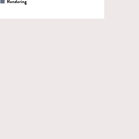
Rendering