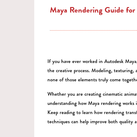
Maya Rendering Guide for 
If you have ever worked in Autodesk Maya,
the creative process. Modeling, texturing, a
none of those elements truly come together
Whether you are creating cinematic animatio
understanding how Maya rendering works is e
Keep reading to learn how rendering trans
techniques can help improve both quality 