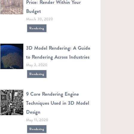
Price: Render Within Your
Budget
March 30, 2020
Rendering
3D Model Rendering: A Guide
to Rendering Across Industries
May 2, 2020
Rendering
9 Core Rendering Engine
Techniques Used in 3D Model
Design
May 11, 2020
Rendering