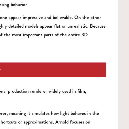
hting behavior
ene appear impressive and believable. On the other
ly detailed models appear flat or unrealistic. Because
 of the most important parts of the entire 3D
r
nal production renderer widely used in film,
erer, meaning it simulates how light behaves in the
shortcuts or approximations, Arnold focuses on