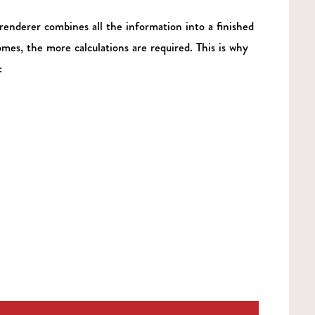
renderer combines all the information into a finished
mes, the more calculations are required. This is why
: