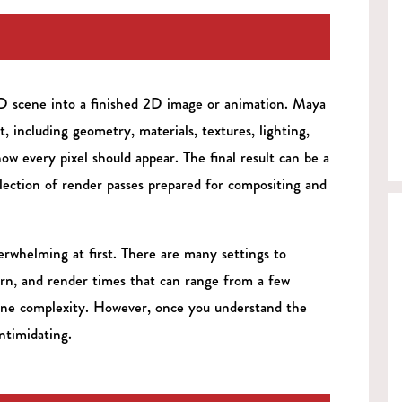
3D scene into a finished 2D image or animation. Maya
t, including geometry, materials, textures, lighting,
how every pixel should appear. The final result can be a
llection of render passes prepared for compositing and
rwhelming at first. There are many settings to
earn, and render times that can range from a few
ene complexity. However, once you understand the
ntimidating.