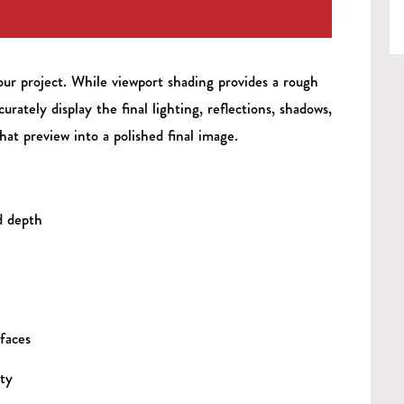
our project. While viewport shading provides a rough
urately display the final lighting, reflections, shadows,
hat preview into a polished final image.
d depth
faces
ty