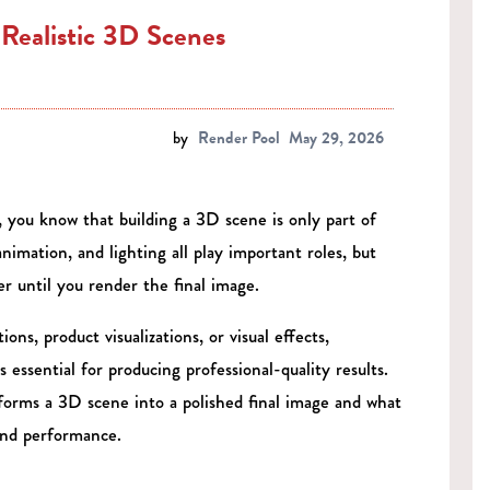
Realistic 3D Scenes
by
Render Pool
May 29, 2026
 you know that building a 3D scene is only part of
nimation, and lighting all play important roles, but
 until you render the final image.
ns, product visualizations, or visual effects,
ssential for producing professional-quality results.
forms a 3D scene into a polished final image and what
and performance.