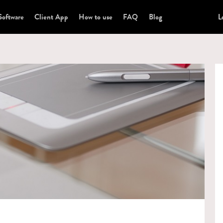
Software
Client App
How to use
FAQ
Blog
L