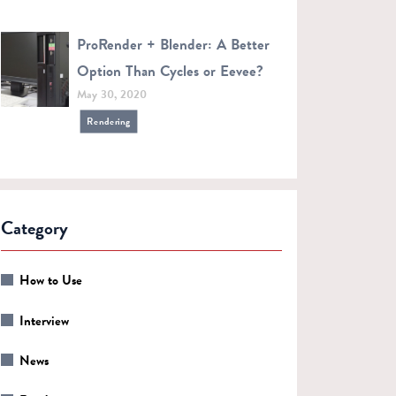
ProRender + Blender: A Better
Option Than Cycles or Eevee?
May 30, 2020
Rendering
Category
How to Use
Interview
News