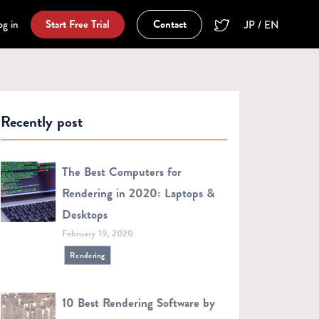
og in
Start Free Trial
Contact
JP / EN
Recently post
The Best Computers for
Rendering in 2020: Laptops &
Desktops
February 19, 2020
Rendering
10 Best Rendering Software by