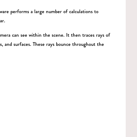
ware performs a large number of calculations to
ar.
mera can see within the scene. It then traces rays of
als, and surfaces. These rays bounce throughout the