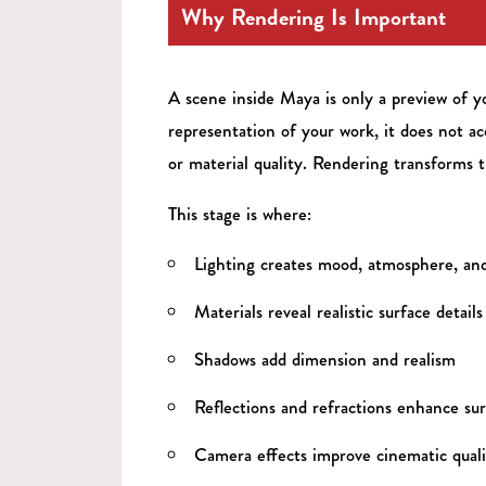
Why Rendering Is Important
A scene inside Maya is only a preview of y
representation of your work, it does not acc
or material quality. Rendering transforms t
This stage is where:
Lighting creates mood, atmosphere, an
Materials reveal realistic surface details
Shadows add dimension and realism
Reflections and refractions enhance sur
Camera effects improve cinematic quali