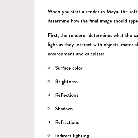
When you start a render in Maya, the soft
determine how the final image should appe
First, the renderer determines what the ca
light as they interact with objects, materi
environment and calculate:
Surface color
Brightness
Reflections
Shadows
Refractions
Indirect lighting