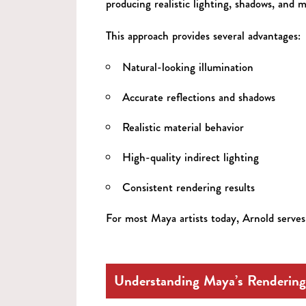
producing realistic lighting, shadows, and m
This approach provides several advantages:
Natural-looking illumination
Accurate reflections and shadows
Realistic material behavior
High-quality indirect lighting
Consistent rendering results
For most Maya artists today, Arnold serves 
Understanding Maya’s Rendering