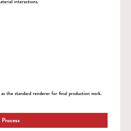
aterial interactions.
as the standard renderer for final production work.
 Process