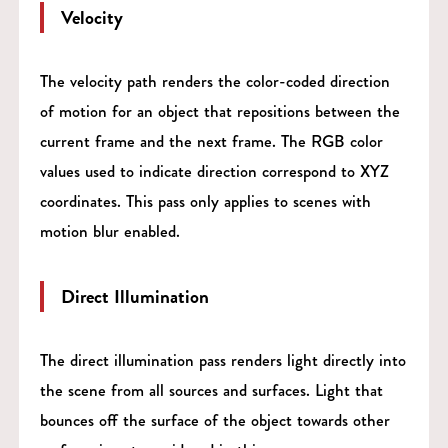
Velocity
The velocity path renders the color-coded direction
of motion for an object that repositions between the
current frame and the next frame. The RGB color
values used to indicate direction correspond to XYZ
coordinates. This pass only applies to scenes with
motion blur enabled.
Direct Illumination
The direct illumination pass renders light directly into
the scene from all sources and surfaces. Light that
bounces off the surface of the object towards other