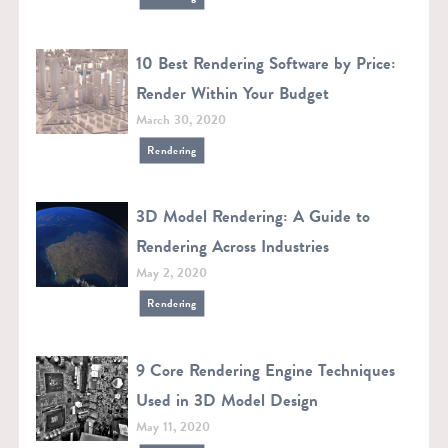
10 Best Rendering Software by Price:
Render Within Your Budget
March 30, 2020
Rendering
3D Model Rendering: A Guide to
Rendering Across Industries
May 2, 2020
Rendering
9 Core Rendering Engine Techniques
Used in 3D Model Design
May 11, 2020