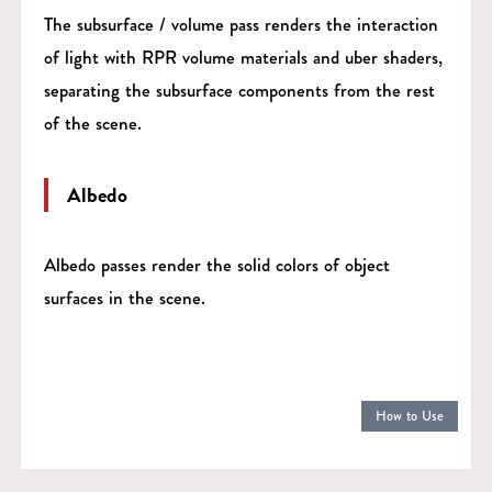
The subsurface / volume pass renders the interaction
of light with RPR volume materials and uber shaders,
separating the subsurface components from the rest
of the scene.
Albedo
Albedo passes render the solid colors of object
surfaces in the scene.
How to Use