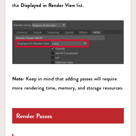
the
Displayed in Render View
list.
Note:
Keep in mind that adding passes will require
more rendering time, memory, and storage resources.
Render Passes