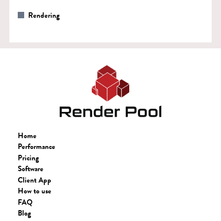
Rendering
Home
Performance
Pricing
Software
Client App
How to use
FAQ
Blog