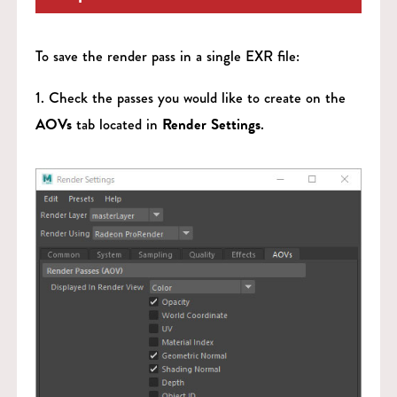
To save the render pass in a single EXR file:
1. Check the passes you would like to create on the
AOVs
tab located in
Render Settings
.