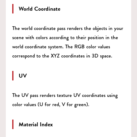
World Coordinate
The world coordinate pass renders the objects in your
scene with colors according to their position in the
world coordinate system. The RGB color values
correspond to the XYZ coordinates in 3D space.
UV
The UV pass renders texture UV coordinates using
color values (U for red, V for green).
Material Index