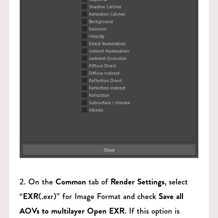
2. On the
Common
tab of
Render Settings
, select
“
EXR
(.exr)” for Image Format and check
Save all
AOVs to multilayer Open EXR
. If this option is