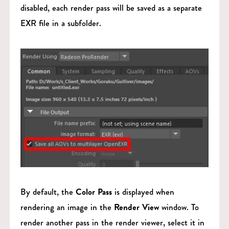
disabled, each render pass will be saved as a separate
EXR file in a subfolder.
By default, the
Color Pass
is displayed when
rendering an image in the
Render View
window. To
render another pass in the render viewer, select it in