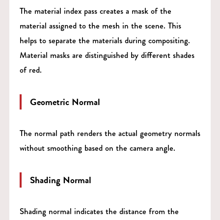
The material index pass creates a mask of the
material assigned to the mesh in the scene. This
helps to separate the materials during compositing.
Material masks are distinguished by different shades
of red.
Geometric Normal
The normal path renders the actual geometry normals
without smoothing based on the camera angle.
Shading Normal
Shading normal indicates the distance from the