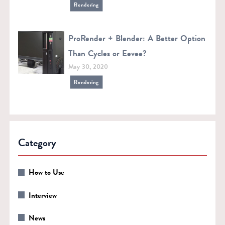
Rendering
ProRender + Blender: A Better Option
Than Cycles or Eevee?
May 30, 2020
Rendering
Category
How to Use
Interview
News