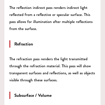
The reflection indirect pass renders indirect light
reflected from a reflective or specular surface. This
pass allows for illumination after multiple reflections
from the surface.
Refraction
The refraction pass renders the light transmitted
through the refraction material. This pass will show
transparent surfaces and reflections, as well as objects
visible through these surfaces.
Subsurface / Volume