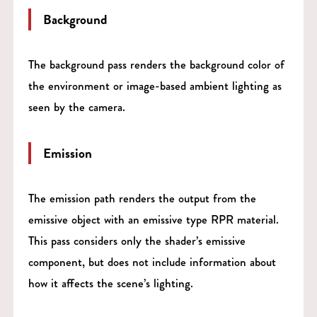
Background
The background pass renders the background color of
the environment or image-based ambient lighting as
seen by the camera.
Emission
The emission path renders the output from the
emissive object with an emissive type RPR material.
This pass considers only the shader’s emissive
component, but does not include information about
how it affects the scene’s lighting.