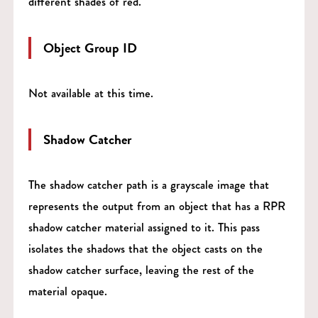
different shades of red.
Object Group ID
Not available at this time.
Shadow Catcher
The shadow catcher path is a grayscale image that
represents the output from an object that has a RPR
shadow catcher material assigned to it. This pass
isolates the shadows that the object casts on the
shadow catcher surface, leaving the rest of the
material opaque.