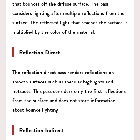
that bounces off the diffuse surface. The pass
considers lighting after multiple reflections from the
surface. The reflected light that reaches the surface is
multiplied by the color of the material.
Reflection Direct
The reflection direct pass renders reflections on
smooth surfaces such as specular highlights and
hotspots. This pass considers only the first reflections
from the surface and does not store information
about bounce lighting.
Reflection Indirect