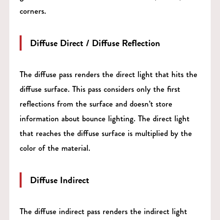
corners.
Diffuse Direct / Diffuse Reflection
The diffuse pass renders the direct light that hits the
diffuse surface. This pass considers only the first
reflections from the surface and doesn’t store
information about bounce lighting. The direct light
that reaches the diffuse surface is multiplied by the
color of the material.
Diffuse Indirect
The diffuse indirect pass renders the indirect light