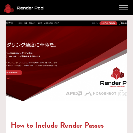
Performance
Pricing
Software
Client App
How to use
FAQ
Blog
Log in
Contact
Twitter
JP / EN
How to Include Render Passes