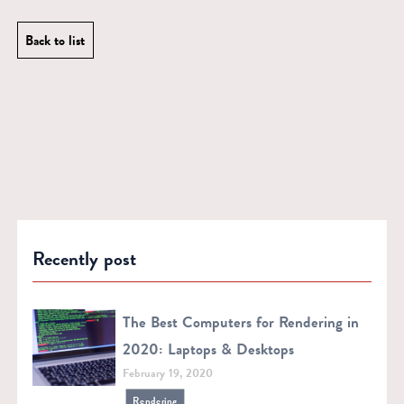
Back to list
Recently post
The Best Computers for Rendering in
2020: Laptops & Desktops
February 19, 2020
Rendering