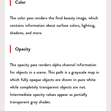
Color
The color pass renders the final beauty image, which
contains information about surface colors, lighting,
shadows, and more.
Opacity
The opacity pass renders alpha channel information
for objects in a scene. This path is a grayscale map in
which fully opaque objects are shown in pure white
while completely transparent objects are not.
Intermediate opacity values appear as partially
transparent gray shades.