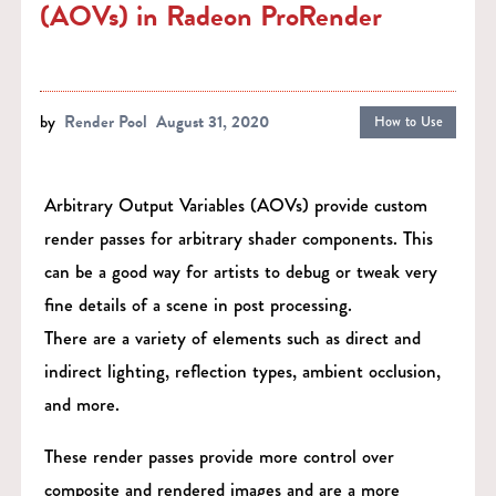
(AOVs) in Radeon ProRender
by
Render Pool
August 31, 2020
How to Use
Arbitrary Output Variables (AOVs) provide custom
render passes for arbitrary shader components. This
can be a good way for artists to debug or tweak very
fine details of a scene in post processing.
There are a variety of elements such as direct and
indirect lighting, reflection types, ambient occlusion,
and more.
These render passes provide more control over
composite and rendered images and are a more