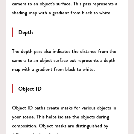
camera to an object’s surface. This pass represents a
shading map with a gradient from black to white.
Depth
The depth pass also indicates the distance from the
camera to an object surface but represents a depth
map with a gradient from black to white.
Object ID
Object ID paths create masks for various objects in
your scene. This helps isolate the objects during
composition. Object masks are distinguished by