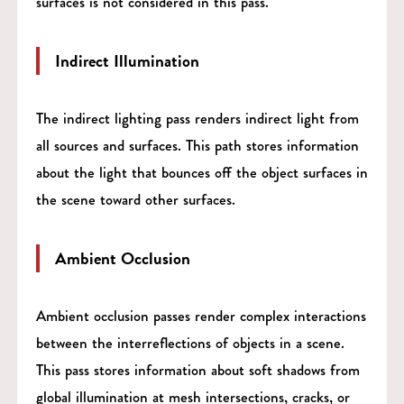
surfaces is not considered in this pass.
Indirect Illumination
The indirect lighting pass renders indirect light from
all sources and surfaces. This path stores information
about the light that bounces off the object surfaces in
the scene toward other surfaces.
Ambient Occlusion
Ambient occlusion passes render complex interactions
between the interreflections of objects in a scene.
This pass stores information about soft shadows from
global illumination at mesh intersections, cracks, or