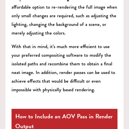
affordable option to re-rendering the full image when
only small changes are required, such as adjusting the
lighting, changing the background of a scene, or
merely adjusting the colors.
With that in mind, it’s much more efficient to use
your preferred compositing software to modify the
isolated paths and recombine them to obtain a final
neat image. In addition, render passes can be used to
achieve effects that would be difficult or even
impossible with physically based rendering.
How to Include an AOV Pass in Render
Output