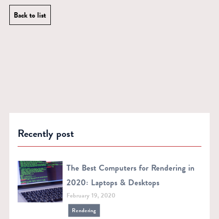
Back to list
Recently post
The Best Computers for Rendering in
2020: Laptops & Desktops
February 19, 2020
Rendering