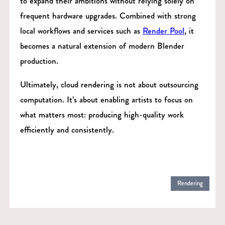
to expand their ambitions without relying solely on
frequent hardware upgrades. Combined with strong
local workflows and services such as
Render Pool
, it
becomes a natural extension of modern Blender
production.
Ultimately, cloud rendering is not about outsourcing
computation. It’s about enabling artists to focus on
what matters most: producing high-quality work
efficiently and consistently.
Rendering