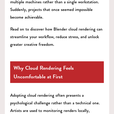
multiple machines rather than a single workstation.
Suddenly, projects that once seemed impossible
become achievable.
Read on to discover how Blender cloud rendering can
streamline your workflow, reduce stress, and unlock
greater creative freedom.
Why Cloud Rendering Feels
Uncomfortable at First
Adopting cloud rendering often presents a
psychological challenge rather than a technical one.
Artists are used to monitoring renders locally,