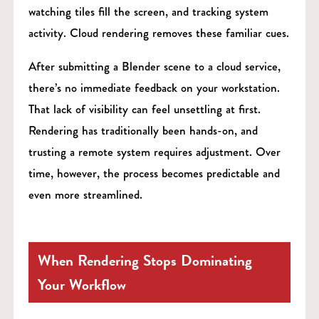
watching tiles fill the screen, and tracking system
activity. Cloud rendering removes these familiar cues.
After submitting a Blender scene to a cloud service,
there’s no immediate feedback on your workstation.
That lack of visibility can feel unsettling at first.
Rendering has traditionally been hands-on, and
trusting a remote system requires adjustment. Over
time, however, the process becomes predictable and
even more streamlined.
When Rendering Stops Dominating
Your Workflow