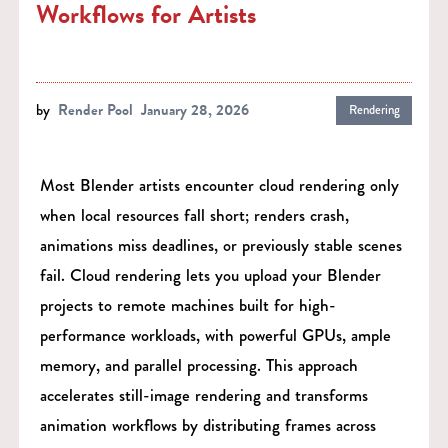
Workflows for Artists
by
Render Pool
January 28, 2026
Rendering
Most Blender artists encounter cloud rendering only
when local resources fall short; renders crash,
animations miss deadlines, or previously stable scenes
fail. Cloud rendering lets you upload your Blender
projects to remote machines built for high-
performance workloads, with powerful GPUs, ample
memory, and parallel processing. This approach
accelerates still-image rendering and transforms
animation workflows by distributing frames across