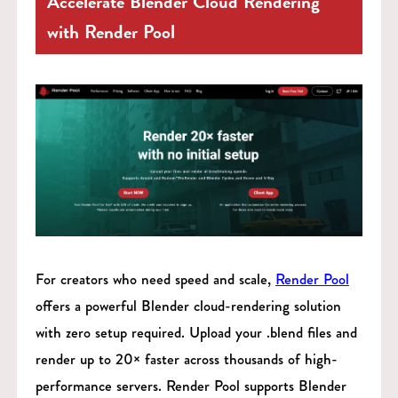
Accelerate Blender Cloud Rendering
with Render Pool
For creators who need speed and scale,
Render Pool
offers a powerful Blender cloud-rendering solution
with zero setup required. Upload your .blend files and
render up to 20× faster across thousands of high-
performance servers. Render Pool supports Blender