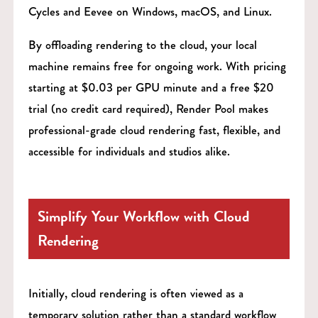
Cycles and Eevee on Windows, macOS, and Linux.
By offloading rendering to the cloud, your local
machine remains free for ongoing work. With pricing
starting at $0.03 per GPU minute and a free $20
trial (no credit card required), Render Pool makes
professional-grade cloud rendering fast, flexible, and
accessible for individuals and studios alike.
Simplify Your Workflow with Cloud
Rendering
Initially, cloud rendering is often viewed as a
temporary solution rather than a standard workflow