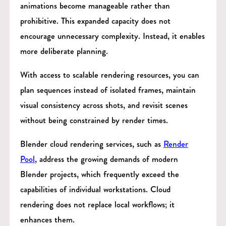
animations become manageable rather than
prohibitive. This expanded capacity does not
encourage unnecessary complexity. Instead, it enables
more deliberate planning.
With access to scalable rendering resources, you can
plan sequences instead of isolated frames, maintain
visual consistency across shots, and revisit scenes
without being constrained by render times.
Blender cloud rendering services, such as
Render
Pool
, address the growing demands of modern
Blender projects, which frequently exceed the
capabilities of individual workstations. Cloud
rendering does not replace local workflows; it
enhances them.