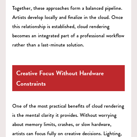
Together, these approaches form a balanced pipeline.
Artists develop locally and finalize in the cloud. Once
this relationship is established, cloud rendering
becomes an integrated part of a professional workflow
rather than a last-minute solution.
Creative Focus Without Hardware
Constraints
One of the most practical benefits of cloud rendering
is the mental clarity it provides. Without worrying
about memory limits, crashes, or slow hardware,
artists can focus fully on creative decisions. Lighting,