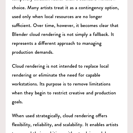
choice. Many artists treat it as a contingency option,
used only when local resources are no longer
sufficient. Over time, however, it becomes clear that
Blender cloud rendering is not simply a fallback. It
represents a different approach to managing
production demands.
Cloud rendering is not intended to replace local
rendering or eliminate the need for capable
workstations. Its purpose is to remove limitations
when they begin to restrict creative and production
goals.
When used strategically, cloud rendering offers
flexibility, reliability, and scalability. It enables artists