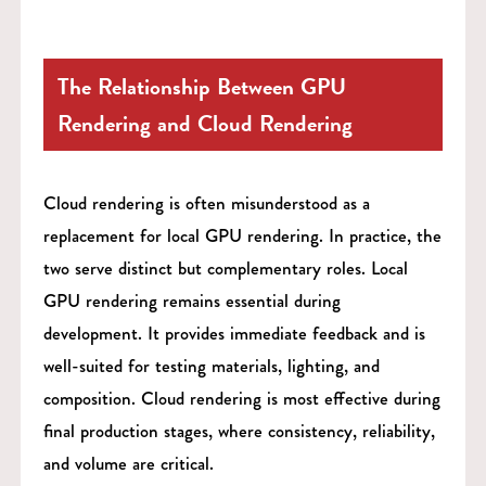
The Relationship Between GPU
Rendering and Cloud Rendering
Cloud rendering is often misunderstood as a
replacement for local GPU rendering. In practice, the
two serve distinct but complementary roles. Local
GPU rendering remains essential during
development. It provides immediate feedback and is
well-suited for testing materials, lighting, and
composition. Cloud rendering is most effective during
final production stages, where consistency, reliability,
and volume are critical.