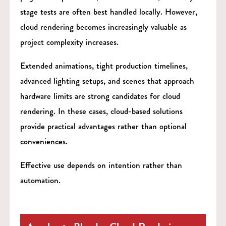
stage tests are often best handled locally. However,
cloud rendering becomes increasingly valuable as
project complexity increases.
Extended animations, tight production timelines,
advanced lighting setups, and scenes that approach
hardware limits are strong candidates for cloud
rendering. In these cases, cloud-based solutions
provide practical advantages rather than optional
conveniences.
Effective use depends on intention rather than
automation.