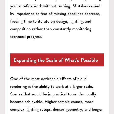
you to refine work without rushing. Mistakes caused
by impatience or fear of missing deadlines decrease,
freeing time to iterate on design, lighting, and
composition rather than constantly monitoring
technical progress.
Expanding the Scale of What’s Possible
One of the most noticeable effects of cloud
rendering is the ability to work at a larger scale.
Scenes that would be impractical to render locally
become achievable. Higher sample counts, more
complex lighting setups, denser geometry, and longer