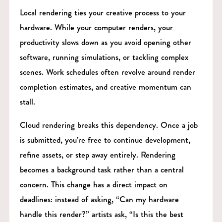
Local rendering ties your creative process to your
hardware. While your computer renders, your
productivity slows down as you avoid opening other
software, running simulations, or tackling complex
scenes. Work schedules often revolve around render
completion estimates, and creative momentum can
stall.
Cloud rendering breaks this dependency. Once a job
is submitted, you’re free to continue development,
refine assets, or step away entirely. Rendering
becomes a background task rather than a central
concern. This change has a direct impact on
deadlines: instead of asking, “Can my hardware
handle this render?” artists ask, “Is this the best