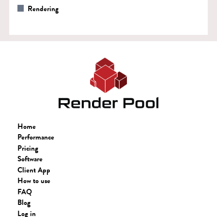
Rendering
Home
Performance
Pricing
Software
Client App
How to use
FAQ
Blog
Log in