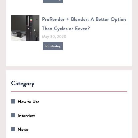
ProRender + Blender: A Better Option
Than Cycles or Eevee?
May 30, 2020
Rendering
Category
How to Use
Interview
News