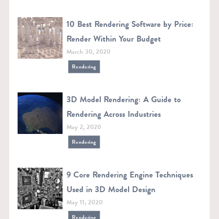
10 Best Rendering Software by Price:
Render Within Your Budget
March 30, 2020
Rendering
3D Model Rendering: A Guide to
Rendering Across Industries
May 2, 2020
Rendering
9 Core Rendering Engine Techniques
Used in 3D Model Design
May 11, 2020
Rendering