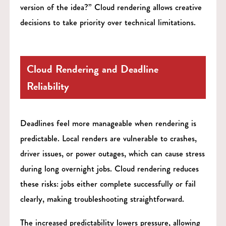
version of the idea?” Cloud rendering allows creative
decisions to take priority over technical limitations.
Cloud Rendering and Deadline
Reliability
Deadlines feel more manageable when rendering is
predictable. Local renders are vulnerable to crashes,
driver issues, or power outages, which can cause stress
during long overnight jobs. Cloud rendering reduces
these risks: jobs either complete successfully or fail
clearly, making troubleshooting straightforward.
The increased predictability lowers pressure, allowing