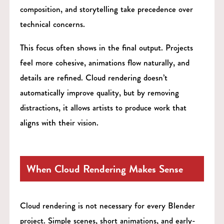
composition, and storytelling take precedence over
technical concerns.
This focus often shows in the final output. Projects
feel more cohesive, animations flow naturally, and
details are refined. Cloud rendering doesn’t
automatically improve quality, but by removing
distractions, it allows artists to produce work that
aligns with their vision.
When Cloud Rendering Makes Sense
Cloud rendering is not necessary for every Blender
project. Simple scenes, short animations, and early-