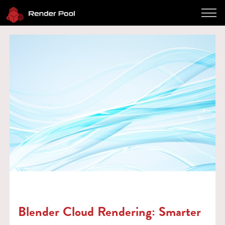
Performance
Pricing
Software
Client App
How to use
FAQ
Blog
Log in
Contact
Twitter
JP / EN
Blender Cloud Rendering: Smarter